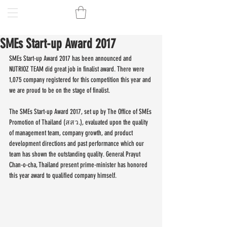
SMEs Start-up Award 2017
SMEs Start-up Award 2017 has been announced and 
NUTRIOZ TEAM did great job in finalist award. There were 
1,075 company registered for this competition this year and 
we are proud to be on the stage of finalist.
The SMEs Start-up Award 2017, set up by The Office of SMEs 
Promotion of Thailand (สสว.), evaluated upon the quality 
of management team, company growth, and product 
development directions and past performance which our 
team has shown the outstanding quality. General Prayut 
Chan-o-cha, Thailand present prime-minister has honored 
this year award to qualified company himself. 