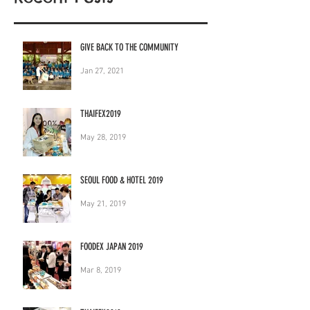
GIVE BACK TO THE COMMUNITY
Jan 27, 2021
THAIFEX2019
May 28, 2019
SEOUL FOOD & HOTEL 2019
May 21, 2019
FOODEX JAPAN 2019
Mar 8, 2019