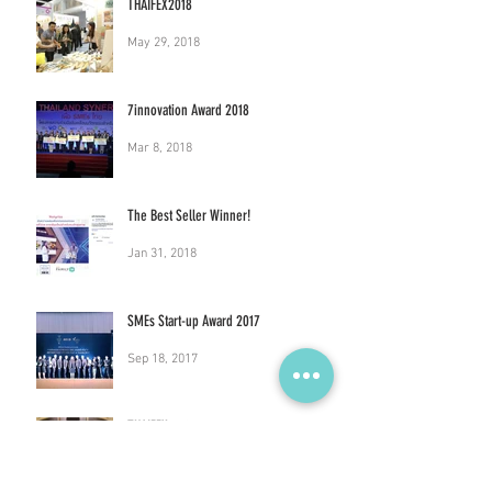
THAIFEX2018
May 29, 2018
7innovation Award 2018
Mar 8, 2018
The Best Seller Winner!
Jan 31, 2018
SMEs Start-up Award 2017
Sep 18, 2017
THAIFEX 2017
Jun 26, 2017