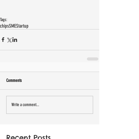
Tags:
chips
SME
Startup
Comments
Write a comment...
Recent Posts