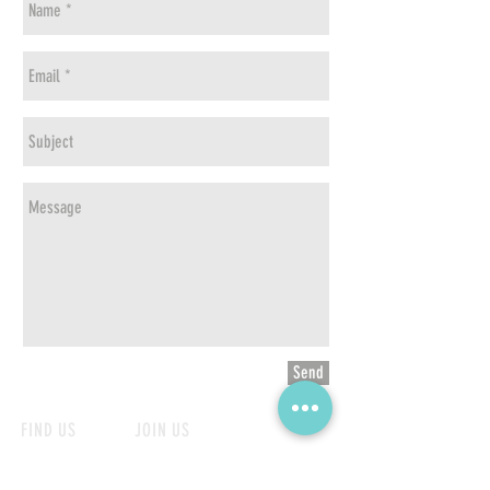
Send
FIND US
JOIN US
Online Store
Become our partner
Shop List
Career