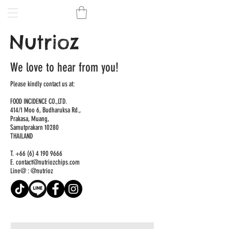
We love to hear from you!
Please kindly contact us at:
FOOD INCIDENCE CO.,LTD.
414/1 Moo 6, Budharuksa Rd.,
Prakasa, Muang,
Samutprakarn 10280
THAILAND
T.
+66 (6) 4 190 9666
E.
contact@nutriozchips.com
Line@ : @nutrioz