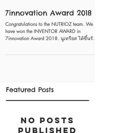
7innovation Award 2018
Congratulations to the NUTRIOZ team. We
have won the INVENTOR AWARD in
7innovation Award 2018. นูเทรียส ได้ขึ้นรับ
รางวัลสุดยอดนวัตกรรมเซเ...
Featured Posts