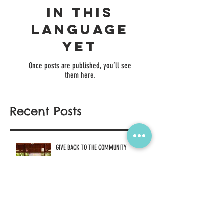
No posts
published
in this
language
yet
Once posts are published, you’ll see
them here.
Recent Posts
GIVE BACK TO THE COMMUNITY
Jan 27, 2021