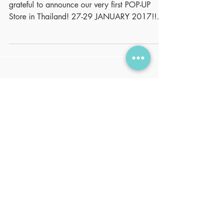
NUTRIOZ finally hits the market! We are
grateful to announce our very first POP-UP
Store in Thailand! 27-29 JANUARY 2017!!
Please visit...
Featured Posts
No posts
published
in this
language