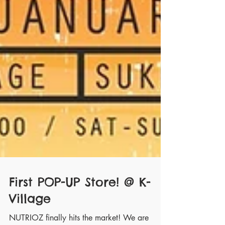
First POP-UP Store! @ K-
Village