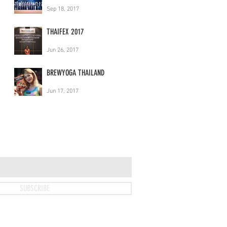
Sep 18, 2017
THAIFEX 2017
Jun 26, 2017
BREWYOGA THAILAND
Jun 17, 2017
SUBSCRIBE