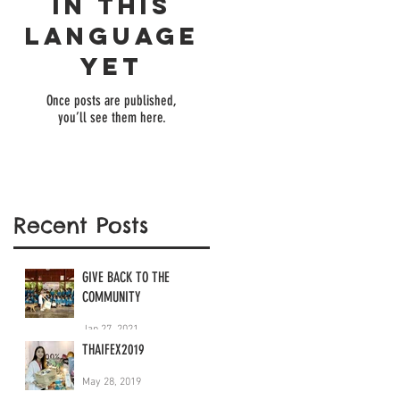
in this
language
yet
Once posts are published,
you’ll see them here.
Recent Posts
GIVE BACK TO THE
COMMUNITY
Jan 27, 2021
THAIFEX2019
May 28, 2019