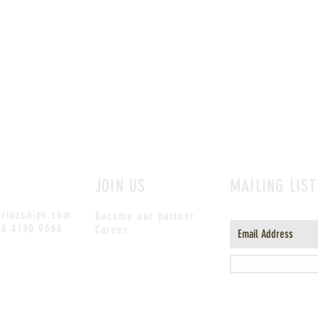
JOIN US
MAILING LIST
riozchips.com
Become our partner
)6 4190 9666
Career