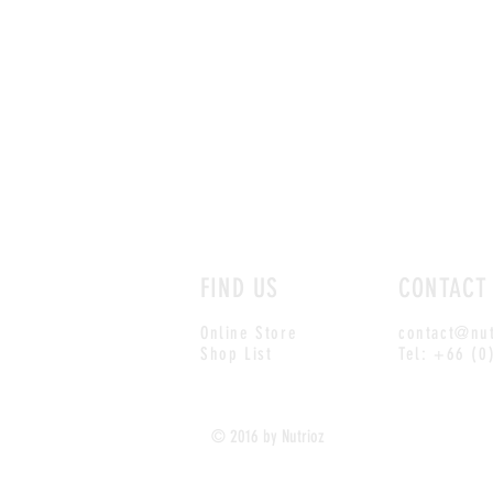
FIND US
CONTACT
Online Store
contact@nut
Shop List
Tel: +66 (0
© 2016 by Nutrioz