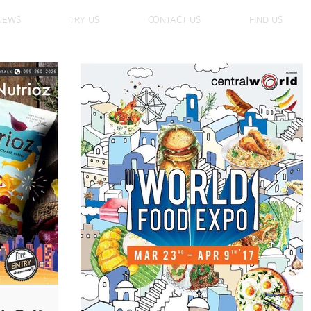
NEWS
TRY US
CONTACT US
FIND US