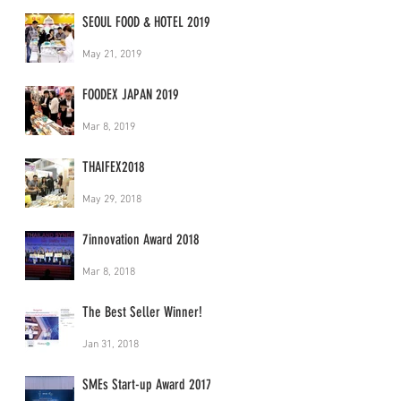
SEOUL FOOD & HOTEL 2019
May 21, 2019
FOODEX JAPAN 2019
Mar 8, 2019
THAIFEX2018
May 29, 2018
7innovation Award 2018
Mar 8, 2018
The Best Seller Winner!
Jan 31, 2018
SMEs Start-up Award 2017