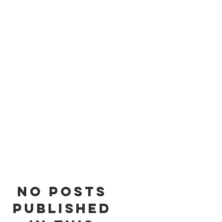
of
s
No posts
published