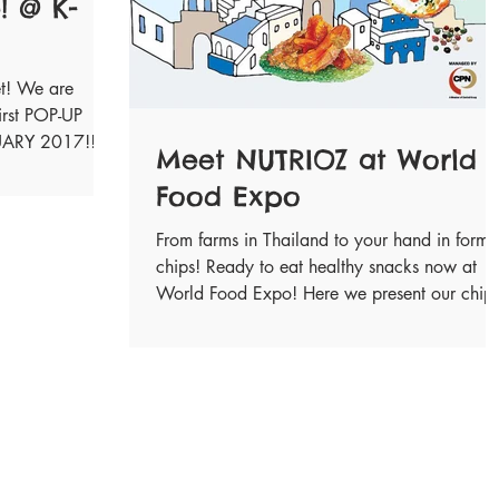
! @ K-
et! We are
irst POP-UP
NUARY 2017!!
Meet NUTRIOZ at World
Food Expo
From farms in Thailand to your hand in form 
chips! Ready to eat healthy snacks now at
World Food Expo! Here we present our chip
in...