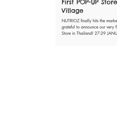
First POP-UP Store
Village
NUTRIOZ finally hits the mark
grateful to announce our very f
Store in Thailand! 27-29 JA
Please visit...