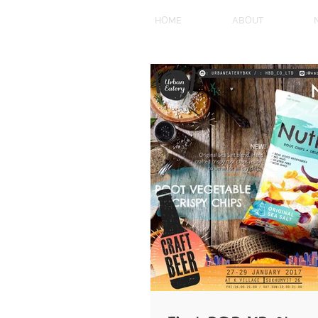
HOME
ABOUT