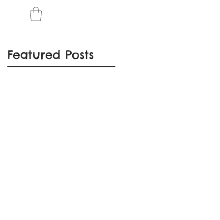
Featured Posts