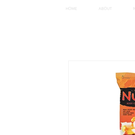
HOME
ABOUT