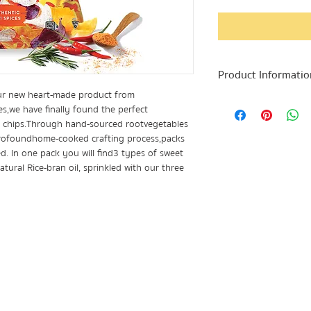
Product Informatio
ur new heart-made product from
In one pack you wil
es, we have finally found the perfect
processed through 
le chips. Through hand-sourced root vegetables
contains: Taro, Swe
profound home-cooked crafting process, packs
Naturally Violet Po
d. In one pack you will find 3 types of sweet
bran oil to preserve
tural Rice-bran oil, sprinkled with our three
legendary! It is th
spicy! We recommen
unforgettable snac
- 1 pack contains 5