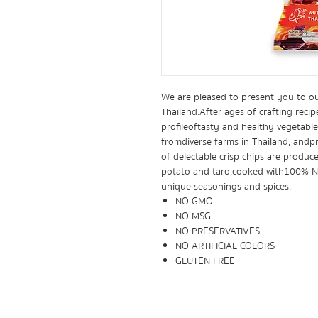
We are pleased to present you to o
Thailand. After ages of crafting recip
profile of tasty and healthy vegetab
from diverse farms in Thailand, and 
of delectable crisp chips are produce
potato and taro, cooked with 100% Na
unique seasonings and spices.
NO GMO
NO MSG
NO PRESERVATIVES
NO ARTIFICIAL COLORS
GLUTEN FREE