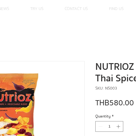
NEWS
TRY US
CONTACT US
FIND US
NUTRIOZ 
Thai Spic
SKU: NS003
THB 580.00
Quantity
*