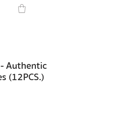
- Authentic
es (12PCS.)
Price