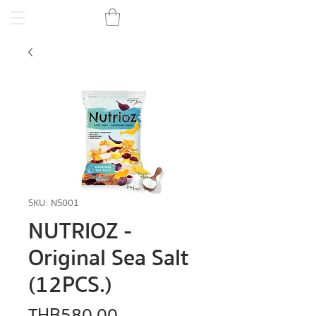
SKU: NS001
NUTRIOZ -
Original Sea Salt
(12PCS.)
Price
THB 580.00