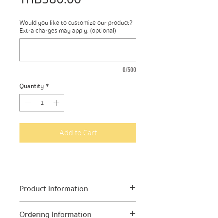
Would you like to customize our product?
Extra charges may apply. (optional)
0/500
Quantity
*
Add to Cart
Product Information
In one pack you will find mix roots
Ordering Information